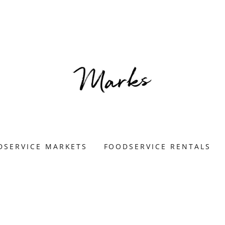
DSERVICE MARKETS
FOODSERVICE RENTALS