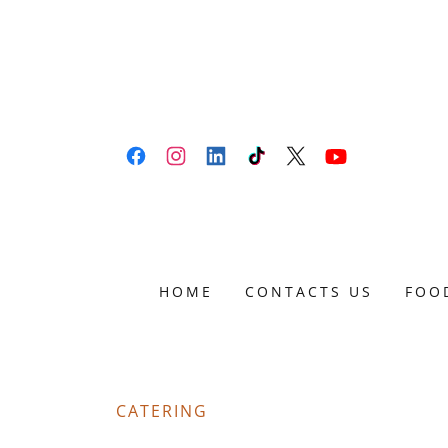
HOME
CONTACTS US
FOO
CATERING