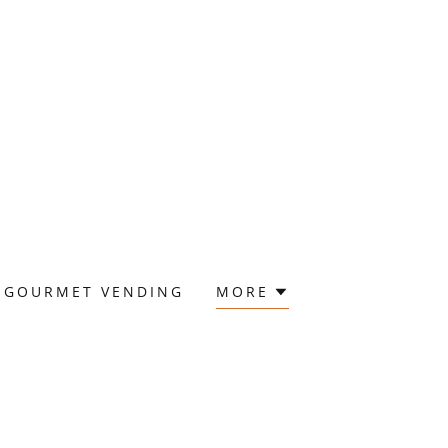
GOURMET VENDING
MORE