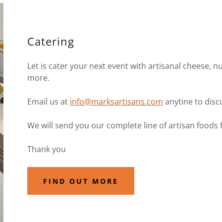
Catering
Let is cater your next event with artisanal cheese, nu
more.
Email us at
info@marksartisans.com
anytine to disc
We will send you our complete line of artisan foods 
Thank you
FIND OUT MORE