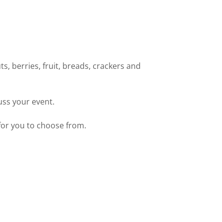
ts, berries, fruit, breads, crackers and
uss your event.
for you to choose from.